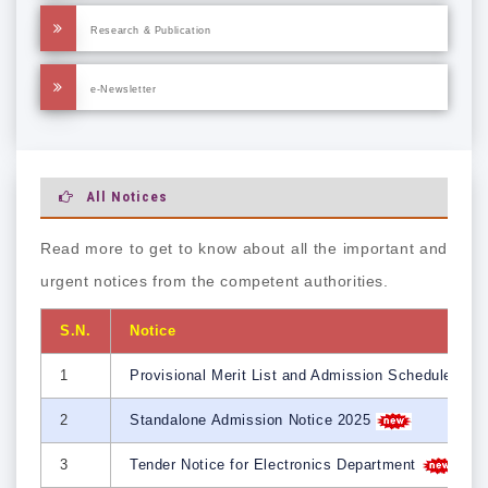
Research & Publication
e-Newsletter
All Notices
Read more to get to know about all the important and
urgent notices from the competent authorities.
S.N.
Notice
1
Provisional Merit List and Admission Schedule 202
2
Standalone Admission Notice 2025
3
Tender Notice for Electronics Department