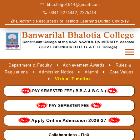
bbcollege1944@gmail.com
0341-2274842, 2275414
Electronic Resources For Remote Learning During Covid-19
Department & Faculty
Achievement Awards
Rules &
Regulations
Admission Notice
Alumni
Core Values
Virtual Timeline
PAY SEMESTER FEE ( B.B.A & B.C.A )
PAY SEMESTER FEE
Apply Online Admission 2026-27
Collaborations - FinX