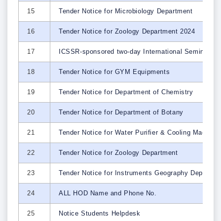
15
Tender Notice for Microbiology Department
16
Tender Notice for Zoology Department 2024
17
ICSSR-sponsored two-day International Seminar on 
18
Tender Notice for GYM Equipments
19
Tender Notice for Department of Chemistry
20
Tender Notice for Department of Botany
21
Tender Notice for Water Purifier & Cooling Machin
22
Tender Notice for Zoology Department
23
Tender Notice for Instruments Geography Dept.
24
ALL HOD Name and Phone No.
25
Notice Students Helpdesk