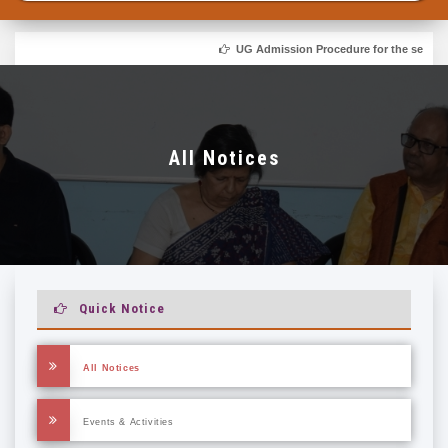
UG Admission Procedure for the session 
All Notices
Quick Notice
All Notices
Events & Activities