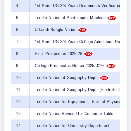
4
1st Sem. UG 3/4 Years Documents Verification Sc
5
Tender Notice of Photocopier Machine
6
Utkarsh Bangla Notice
7
1st Sem. UG 3/4 Years College Admission Notice 
8
Final Prospectus 2025-26
9
College Prospectus Notice 2025â€“26
10
Tender Notice of Geography Dept.
11
Tender Notice of Geography Dept. (Hindi Shift)
12
Tender Notice for Equipment, Dept. of Physics
13
Tender Notice Revised for Computer Table
14
Tender Notice for Chemistry Department