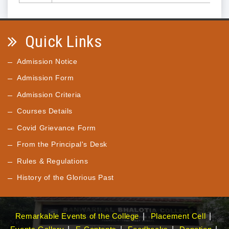
Quick Links
Admission Notice
Admission Form
Admission Criteria
Courses Details
Covid Grievance Form
From the Principal's Desk
Rules & Regulations
History of the Glorious Past
Remarkable Events of the College
Placement Cell